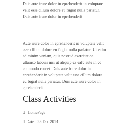
Duis aute irure dolor in eprehenderit in voluptate
velit esse cillum dolore eu fugiat nulla pariatur.
Duis aute irure dolor in eprehenderit.
Aute irure dolor in eprehenderit in voluptate velit
esse cillum dolore eu fugiat nulla pariatur. Ut enim
ad minim veniam, quis nostrud exercitation
ullamco laboris nisi ut aliquip ex eafb aute in cd
commodo conset. Duis aute irure dolor in
eprehenderit in voluptate velit esse cillum dolore
eu fugiat nulla pariatur. Duis aute irure dolor in
eprehenderit.
Class Activities
HomePage
Date : 25 Dec 2014