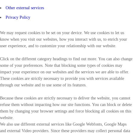
Other external services
Privacy Policy
We may request cookies to be set on your device. We use cookies to let us
know when you visit our websites, how you interact with us, to enrich your
user experience, and to customize your relationship with our website.
Click on the different category headings to find out more. You can also change
some of your preferences. Note that blocking some types of cookies may
impact your experience on our websites and the services we are able to offer.
These cookies are strictly necessary to provide you with services available
through our website and to use some of its features.
Because these cookies are strictly necessary to deliver the website, you cannot
refuse them without impacting how our site functions. You can block or delete
them by changing your browser settings and force blocking all cookies on this
website.
We also use different external services like Google Webfonts, Google Maps
and external Video providers. Since these providers may collect personal data