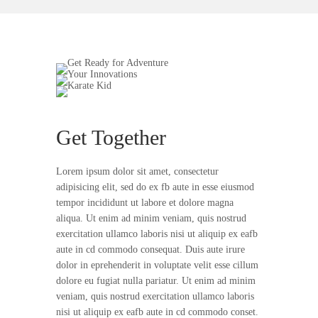
Get Together
Lorem ipsum dolor sit amet, consectetur
adipisicing elit, sed do ex fb aute in esse eiusmod
tempor incididunt ut labore et dolore magna
aliqua. Ut enim ad minim veniam, quis nostrud
exercitation ullamco laboris nisi ut aliquip ex eafb
aute in cd commodo consequat. Duis aute irure
dolor in eprehenderit in voluptate velit esse cillum
dolore eu fugiat nulla pariatur. Ut enim ad minim
veniam, quis nostrud exercitation ullamco laboris
nisi ut aliquip ex eafb aute in cd commodo conset.