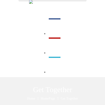
Menu
Get Together
Home
HomePage
Get Together