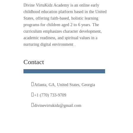
Divine VirtuKidz Academy is an online early
childhood education platform based in the United
States, offering faith-based, holistic learning
programs for children aged 2 to 6 years. The
curriculum emphasizes character development,
academic readiness, and spiritual values in a
nurturing digital environment .
Contact
Atlanta, GA, United States, Georgia
+1 (770) 733-9709
divinevirtukidz@gmail.com