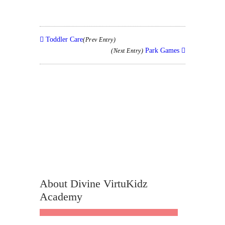
Toddler Care
(Prev Entry)
Park Games
(Next Entry)
About Divine VirtuKidz
Academy