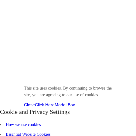
© 2025 Divine VirtuKidz Academy. All rights
reserved.
Follow us
This site uses cookies. By continuing to browse the
site, you are agreeing to our use of cookies.
Close
Click Here
Modal Box
Cookie and Privacy Settings
How we use cookies
Essential Website Cookies