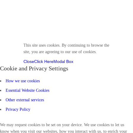
Follow us
This site uses cookies. By continuing to browse the
site, you are agreeing to our use of cookies.
Close
Click Here
Modal Box
Cookie and Privacy Settings
How we use cookies
Essential Website Cookies
Other external services
Privacy Policy
We may request cookies to be set on your device. We use cookies to let us
know when you visit our websites, how you interact with us, to enrich your