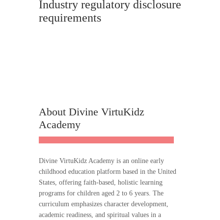
Industry regulatory disclosure
requirements
About Divine VirtuKidz
Academy
Divine VirtuKidz Academy is an online early
childhood education platform based in the United
States, offering faith-based, holistic learning
programs for children aged 2 to 6 years. The
curriculum emphasizes character development,
academic readiness, and spiritual values in a