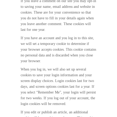
If you leave a comment on our site you may opt-in
to saving your name, email address and website in
cookies. These are for your convenience so that
you do not have to fill in your details again when
you leave another comment. These cookies will
last for one year.
If you have an account and you log in to this site,
we will set a temporary cookie to determine if
your browser accepts cookies. This cookie contains
no personal data and is discarded when you close
your browser.
When you log in, we will also set up several
cookies to save your login information and your
screen display choices. Login cookies last for two
days, and screen options cookies last for a year. If
you select “Remember Me”, your login will persist
for two weeks. If you log out of your account, the
login cookies will be removed.
If you edit or publish an article, an additional