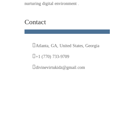
nurturing digital environment .
Contact
Atlanta, GA, United States, Georgia
+1 (770) 733-9709
divinevirtukidz@gmail.com
© 2025 Divine VirtuKidz Academy. All rights
reserved.