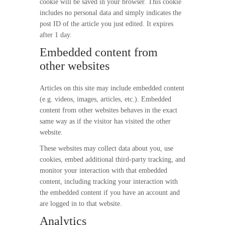
cookie will be saved in your browser. This cookie
includes no personal data and simply indicates the
post ID of the article you just edited. It expires
after 1 day.
Embedded content from
other websites
Articles on this site may include embedded content
(e.g. videos, images, articles, etc.). Embedded
content from other websites behaves in the exact
same way as if the visitor has visited the other
website.
These websites may collect data about you, use
cookies, embed additional third-party tracking, and
monitor your interaction with that embedded
content, including tracking your interaction with
the embedded content if you have an account and
are logged in to that website.
Analytics