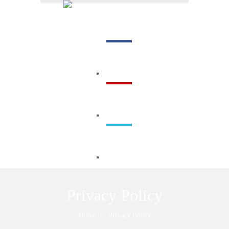
Menu
Privacy Policy
Home
Privacy Policy