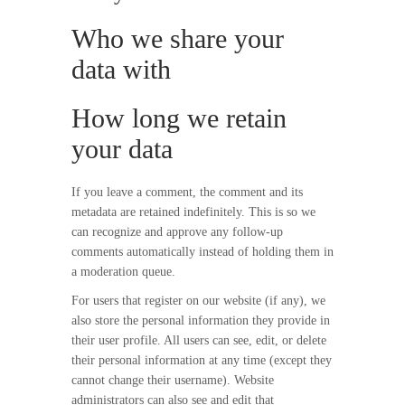
Who we share your
data with
How long we retain
your data
If you leave a comment, the comment and its
metadata are retained indefinitely. This is so we
can recognize and approve any follow-up
comments automatically instead of holding them in
a moderation queue.
For users that register on our website (if any), we
also store the personal information they provide in
their user profile. All users can see, edit, or delete
their personal information at any time (except they
cannot change their username). Website
administrators can also see and edit that