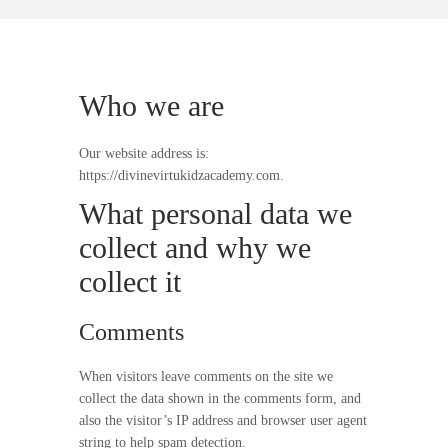
Who we are
Our website address is:
https://divinevirtukidzacademy.com.
What personal data we
collect and why we
collect it
Comments
When visitors leave comments on the site we
collect the data shown in the comments form, and
also the visitor’s IP address and browser user agent
string to help spam detection.