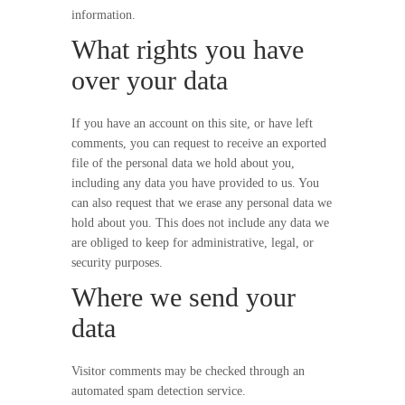
information.
What rights you have
over your data
If you have an account on this site, or have left
comments, you can request to receive an exported
file of the personal data we hold about you,
including any data you have provided to us. You
can also request that we erase any personal data we
hold about you. This does not include any data we
are obliged to keep for administrative, legal, or
security purposes.
Where we send your
data
Visitor comments may be checked through an
automated spam detection service.