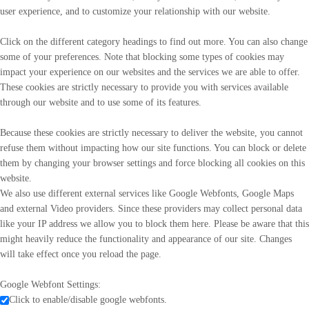
user experience, and to customize your relationship with our website.
Click on the different category headings to find out more. You can also change
some of your preferences. Note that blocking some types of cookies may
impact your experience on our websites and the services we are able to offer.
These cookies are strictly necessary to provide you with services available
through our website and to use some of its features.
Because these cookies are strictly necessary to deliver the website, you cannot
refuse them without impacting how our site functions. You can block or delete
them by changing your browser settings and force blocking all cookies on this
website.
We also use different external services like Google Webfonts, Google Maps
and external Video providers. Since these providers may collect personal data
like your IP address we allow you to block them here. Please be aware that this
might heavily reduce the functionality and appearance of our site. Changes
will take effect once you reload the page.
Google Webfont Settings:
Click to enable/disable google webfonts.