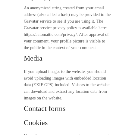
An anonymized string created from your email
address (also called a hash) may be provided to the
Gravatar service to see if you are using it. The
Gravatar service privacy policy is available here:
https://automattic.com/privacy/. After approval of
your comment, your profile picture is visible to
the public in the context of your comment.
Media
If you upload images to the website, you should
avoid uploading images with embedded location
data (EXIF GPS) included. Visitors to the website
can download and extract any location data from
images on the website.
Contact forms
Cookies