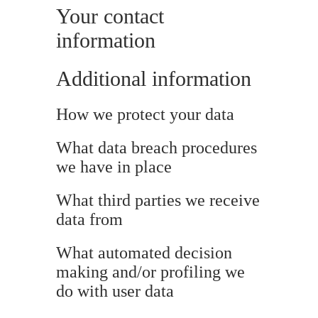
Your contact
information
Additional information
How we protect your data
What data breach procedures
we have in place
What third parties we receive
data from
What automated decision
making and/or profiling we
do with user data