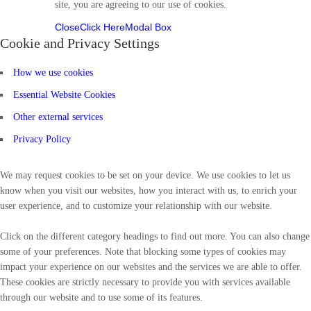
site, you are agreeing to our use of cookies.
Close
Click Here
Modal Box
Cookie and Privacy Settings
How we use cookies
Essential Website Cookies
Other external services
Privacy Policy
We may request cookies to be set on your device. We use cookies to let us
know when you visit our websites, how you interact with us, to enrich your
user experience, and to customize your relationship with our website.
Click on the different category headings to find out more. You can also change
some of your preferences. Note that blocking some types of cookies may
impact your experience on our websites and the services we are able to offer.
These cookies are strictly necessary to provide you with services available
through our website and to use some of its features.