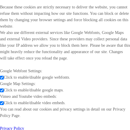
Because these cookies are strictly necessary to deliver the website, you cannot
refuse them without impacting how our site functions. You can block or delete
them by changing your browser settings and force blocking all cookies on this
website.
We also use different external services like Google Webfonts, Google Maps
and external Video providers. Since these providers may collect personal data
like your IP address we allow you to block them here. Please be aware that this
might heavily reduce the functionality and appearance of our site. Changes
will take effect once you reload the page.
Google Webfont Settings:
Click to enable/disable google webfonts.
Google Map Settings:
Click to enable/disable google maps.
Vimeo and Youtube video embeds:
Click to enable/disable video embeds.
You can read about our cookies and privacy settings in detail on our Privacy
Policy Page.
Privacy Policy