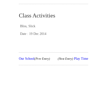
Class Activities
Bliss
,
Slick
Date : 19 Dec 2014
Our School
Play Time
(Prev Entry)
(Next Entry)