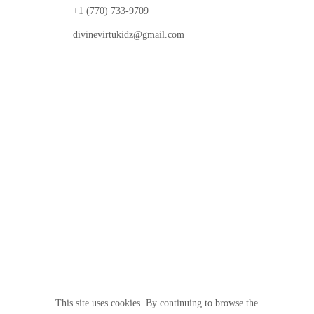
+1 (770) 733-9709
divinevirtukidz@gmail.com
© 2025 Divine VirtuKidz Academy. All rights
reserved.
Follow us
This site uses cookies. By continuing to browse the