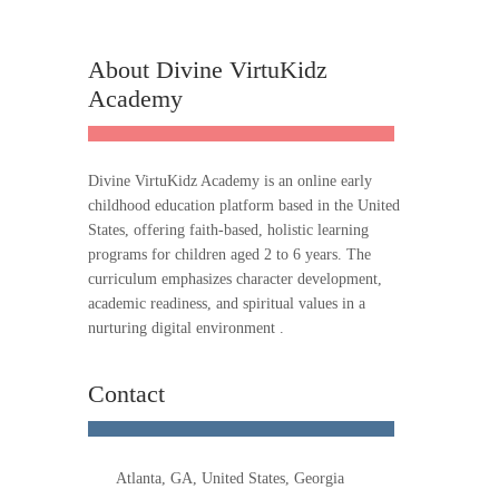
About Divine VirtuKidz
Academy
Divine VirtuKidz Academy is an online early
childhood education platform based in the United
States, offering faith-based, holistic learning
programs for children aged 2 to 6 years. The
curriculum emphasizes character development,
academic readiness, and spiritual values in a
nurturing digital environment .
Contact
Atlanta, GA, United States, Georgia