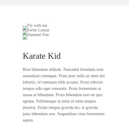
Karate Kid
Roin bibendum nibhsds. Nuncsdsd fermdada msit
ametadasd consequat. Praes porr nulla sit amet dui
lobortis, id venenatis nibh accums. Proin lobortis
tempus odio eget venenatis. Proin fermentum ut
massa at bibendum. Proin bibendum non est quis
egestas. Pellentesque at enim id enim tempus
placerat. Etiam tempus gravida leo, et gravida
justo bibendum non. Suspendisse vitae fermentum
sapien.