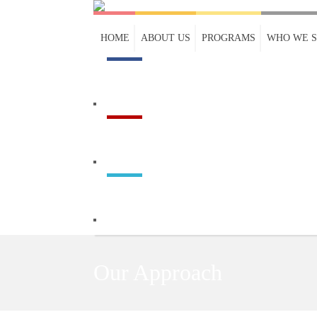
HOME
ABOUT US
PROGRAMS
WHO WE 
Our Approach