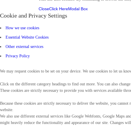
Close
Click Here
Modal Box
Cookie and Privacy Settings
How we use cookies
Essential Website Cookies
Other external services
Privacy Policy
We may request cookies to be set on your device. We use cookies to let us know
Click on the different category headings to find out more. You can also change
These cookies are strictly necessary to provide you with services available thro
Because these cookies are strictly necessary to deliver the website, you canno
website.
We also use different external services like Google Webfonts, Google Maps and 
might heavily reduce the functionality and appearance of our site. Changes will