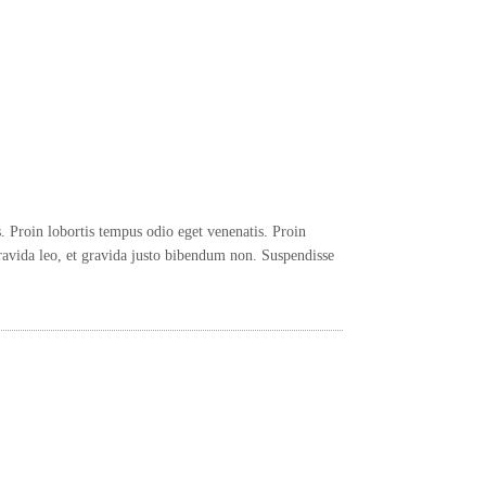
 Proin lobortis tempus odio eget venenatis. Proin
avida leo, et gravida justo bibendum non. Suspendisse