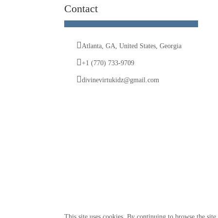
Contact
Atlanta, GA, United States, Georgia
+1 (770) 733-9709
divinevirtukidz@gmail.com
© 2025 Divine VirtuKidz Academy. All rights reserved.
This site uses cookies. By continuing to browse the site