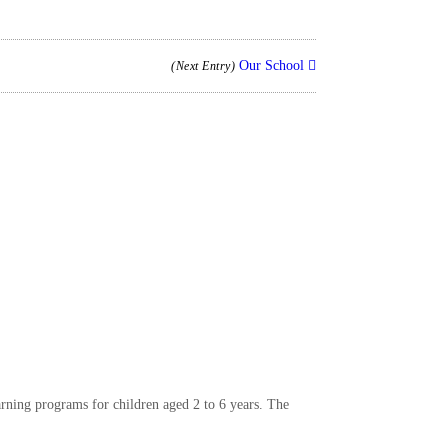
Our School
(Next Entry)
arning programs for children aged 2 to 6 years. The