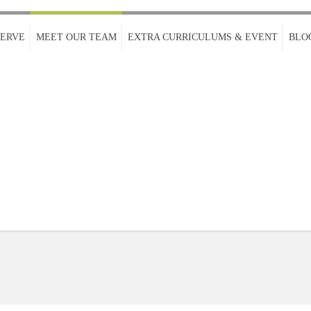
SERVE
MEET OUR TEAM
EXTRA CURRICULUMS & EVENT
BLO