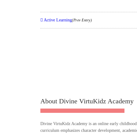
Active Learning
(Prev Entry)
About Divine VirtuKidz Academy
Divine VirtuKidz Academy is an online early childhood e
curriculum emphasizes character development, academic r