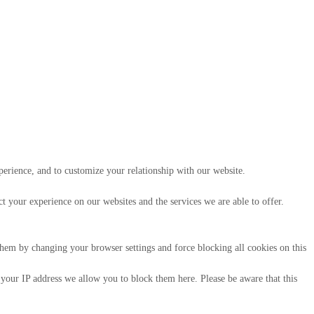
perience, and to customize your relationship with our website.
 your experience on our websites and the services we are able to offer.
 them by changing your browser settings and force blocking all cookies on this
 your IP address we allow you to block them here. Please be aware that this