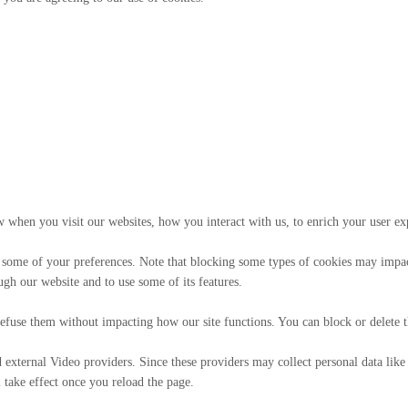
 when you visit our websites, how you interact with us, to enrich your user ex
 some of your preferences. Note that blocking some types of cookies may impact
ugh our website and to use some of its features.
t refuse them without impacting how our site functions. You can block or delete
external Video providers. Since these providers may collect personal data like
 take effect once you reload the page.