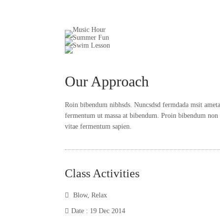
Our Approach
Roin bibendum nibhsds. Nuncsdsd fermdada msit ametadas
fermentum ut massa at bibendum. Proin bibendum non es
vitae fermentum sapien.
Class Activities
Blow
,
Relax
Date : 19 Dec 2014