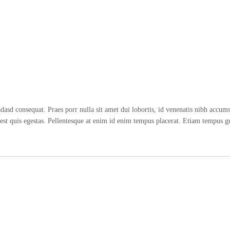
d consequat. Praes porr nulla sit amet dui lobortis, id venenatis nibh accums.
t quis egestas. Pellentesque at enim id enim tempus placerat. Etiam tempus gr