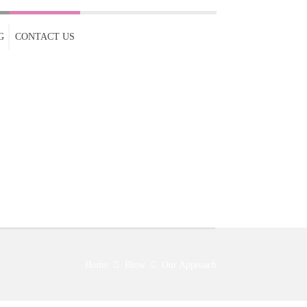
G
CONTACT US
Home
Blow
Our Approach