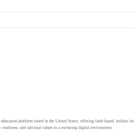
ducation platform based in the United States, offering faith-based, holistic le
eadiness, and spiritual values in a nurturing digital environment .