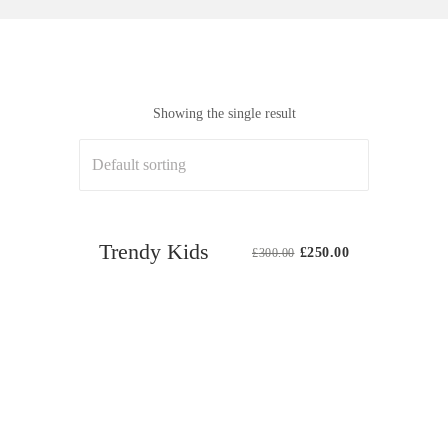
Showing the single result
Sale
Trendy Kids
Original
Current
£
250.00
£
300.00
price
price
was:
is:
£300.00.
£250.00.