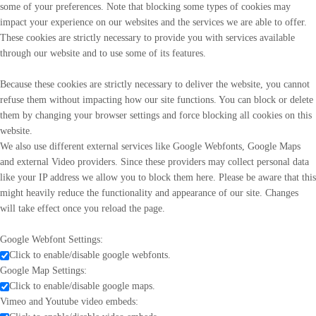
some of your preferences. Note that blocking some types of cookies may
impact your experience on our websites and the services we are able to offer.
These cookies are strictly necessary to provide you with services available
through our website and to use some of its features.
Because these cookies are strictly necessary to deliver the website, you cannot
refuse them without impacting how our site functions. You can block or delete
them by changing your browser settings and force blocking all cookies on this
website.
We also use different external services like Google Webfonts, Google Maps
and external Video providers. Since these providers may collect personal data
like your IP address we allow you to block them here. Please be aware that this
might heavily reduce the functionality and appearance of our site. Changes
will take effect once you reload the page.
Google Webfont Settings:
Click to enable/disable google webfonts.
Google Map Settings:
Click to enable/disable google maps.
Vimeo and Youtube video embeds: