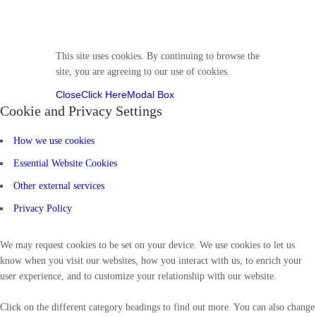
Follow us
This site uses cookies. By continuing to browse the
site, you are agreeing to our use of cookies.
Close
Click Here
Modal Box
Cookie and Privacy Settings
How we use cookies
Essential Website Cookies
Other external services
Privacy Policy
We may request cookies to be set on your device. We use cookies to let us
know when you visit our websites, how you interact with us, to enrich your
user experience, and to customize your relationship with our website.
Click on the different category headings to find out more. You can also change