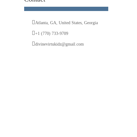
Atlanta, GA, United States, Georgia
+1 (770) 733-9709
divinevirtukidz@gmail.com
© 2025 Divine VirtuKidz Academy. All rights
reserved.