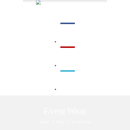
Menu
Event Wear
Home
Shop
Event Wear