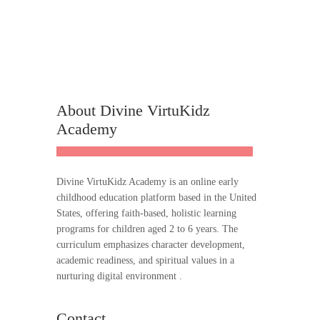
About Divine VirtuKidz
Academy
Divine VirtuKidz Academy is an online early
childhood education platform based in the United
States, offering faith-based, holistic learning
programs for children aged 2 to 6 years. The
curriculum emphasizes character development,
academic readiness, and spiritual values in a
nurturing digital environment .
Contact