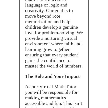
language of logic and
creativity. Our goal is to
move beyond rote
memorization and help
children develop a genuine
love for problem-solving. We
provide a nurturing virtual
environment where faith and
learning grow together,
ensuring that every student
gains the confidence to
master the world of numbers.
The Role and Your Impact
As our Virtual Math Tutor,
you will be responsible for
making mathematics
accessible and fun. This isn’t