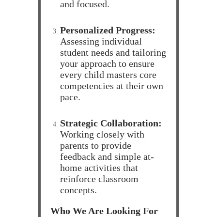
and focused.
Personalized Progress:
Assessing individual
student needs and tailoring
your approach to ensure
every child masters core
competencies at their own
pace.
Strategic Collaboration:
Working closely with
parents to provide
feedback and simple at-
home activities that
reinforce classroom
concepts.
Who We Are Looking For