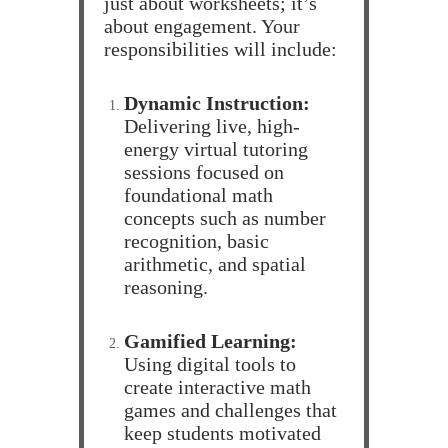
just about worksheets; it’s
about engagement. Your
responsibilities will include:
Dynamic Instruction:
Delivering live, high-
energy virtual tutoring
sessions focused on
foundational math
concepts such as number
recognition, basic
arithmetic, and spatial
reasoning.
Gamified Learning:
Using digital tools to
create interactive math
games and challenges that
keep students motivated