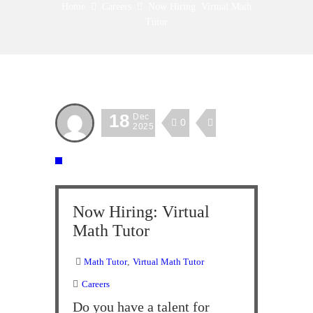
Home
Careers
Now Hiring: Virtual Math
Tutor
18
Dec
0
2025
Now Hiring: Virtual
Math Tutor
Math Tutor
,
Virtual Math Tutor
Careers
Do you have a talent for