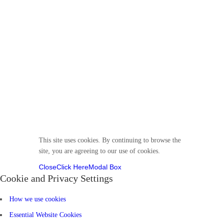
© 2025 Divine VirtuKidz Academy. All rights
reserved.
Follow us
This site uses cookies. By continuing to browse the
site, you are agreeing to our use of cookies.
Close
Click Here
Modal Box
Cookie and Privacy Settings
How we use cookies
Essential Website Cookies