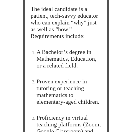
The ideal candidate is a
patient, tech-savvy educator
who can explain “why” just
as well as “how.”
Requirements include:
A Bachelor’s degree in
Mathematics, Education,
or a related field.
Proven experience in
tutoring or teaching
mathematics to
elementary-aged children.
Proficiency in virtual
teaching platforms (Zoom,
Google Classroom) and