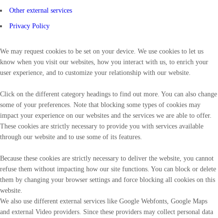
Other external services
Privacy Policy
We may request cookies to be set on your device. We use cookies to let us
know when you visit our websites, how you interact with us, to enrich your
user experience, and to customize your relationship with our website.
Click on the different category headings to find out more. You can also change
some of your preferences. Note that blocking some types of cookies may
impact your experience on our websites and the services we are able to offer.
These cookies are strictly necessary to provide you with services available
through our website and to use some of its features.
Because these cookies are strictly necessary to deliver the website, you cannot
refuse them without impacting how our site functions. You can block or delete
them by changing your browser settings and force blocking all cookies on this
website.
We also use different external services like Google Webfonts, Google Maps
and external Video providers. Since these providers may collect personal data