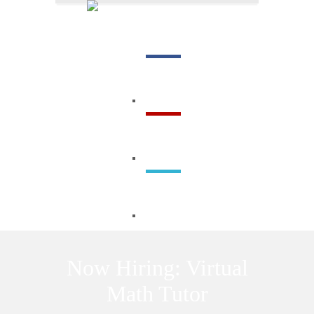
Menu
Now Hiring: Virtual
Math Tutor