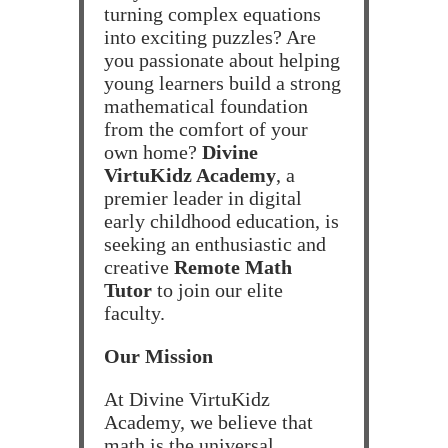
turning complex equations
into exciting puzzles? Are
you passionate about helping
young learners build a strong
mathematical foundation
from the comfort of your
own home?
Divine
VirtuKidz Academy
, a
premier leader in digital
early childhood education, is
seeking an enthusiastic and
creative
Remote Math
Tutor
to join our elite
faculty.
Our Mission
At Divine VirtuKidz
Academy, we believe that
math is the universal