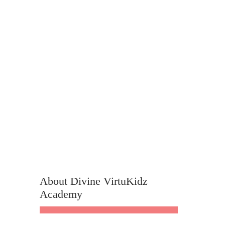
About Divine VirtuKidz
Academy