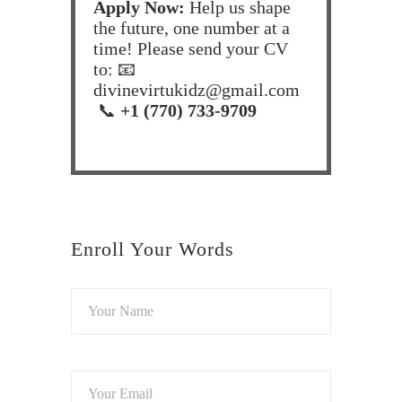
Apply Now:
Help us shape
the future, one number at a
time! Please send your CV
to: 📧
divinevirtukidz@gmail.com
📞
+1 (770) 733-9709
Enroll Your Words