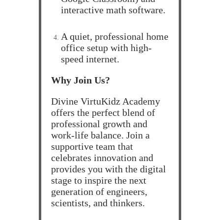
interactive math software.
A quiet, professional home
office setup with high-
speed internet.
Why Join Us?
Divine VirtuKidz Academy
offers the perfect blend of
professional growth and
work-life balance. Join a
supportive team that
celebrates innovation and
provides you with the digital
stage to inspire the next
generation of engineers,
scientists, and thinkers.