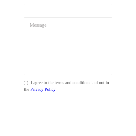
I agree to the terms and conditions laid out in
the
Privacy Policy