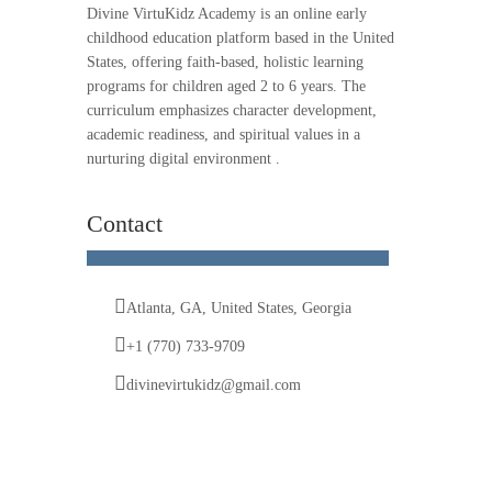
Divine VirtuKidz Academy is an online early
childhood education platform based in the United
States, offering faith-based, holistic learning
programs for children aged 2 to 6 years. The
curriculum emphasizes character development,
academic readiness, and spiritual values in a
nurturing digital environment .
Contact
Atlanta, GA, United States, Georgia
+1 (770) 733-9709
divinevirtukidz@gmail.com