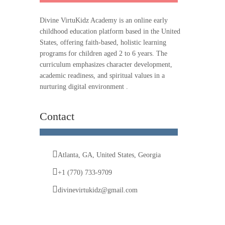
Divine VirtuKidz Academy is an online early
childhood education platform based in the United
States, offering faith-based, holistic learning
programs for children aged 2 to 6 years. The
curriculum emphasizes character development,
academic readiness, and spiritual values in a
nurturing digital environment .
Contact
Atlanta, GA, United States, Georgia
+1 (770) 733-9709
divinevirtukidz@gmail.com