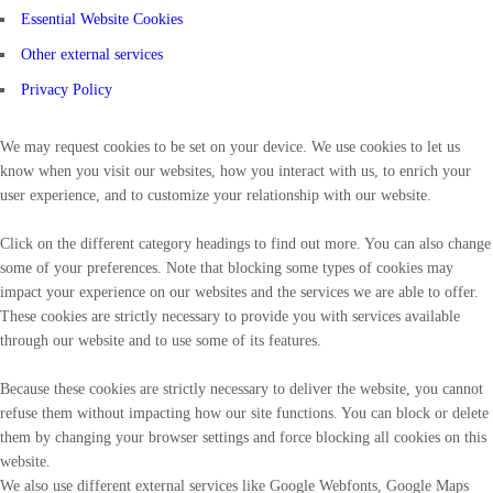
Essential Website Cookies
Other external services
Privacy Policy
We may request cookies to be set on your device. We use cookies to let us
know when you visit our websites, how you interact with us, to enrich your
user experience, and to customize your relationship with our website.
Click on the different category headings to find out more. You can also change
some of your preferences. Note that blocking some types of cookies may
impact your experience on our websites and the services we are able to offer.
These cookies are strictly necessary to provide you with services available
through our website and to use some of its features.
Because these cookies are strictly necessary to deliver the website, you cannot
refuse them without impacting how our site functions. You can block or delete
them by changing your browser settings and force blocking all cookies on this
website.
We also use different external services like Google Webfonts, Google Maps