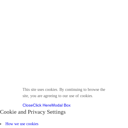
© 2025 Divine VirtuKidz Academy. All rights
reserved.
Follow us
This site uses cookies. By continuing to browse the
site, you are agreeing to our use of cookies.
Close
Click Here
Modal Box
Cookie and Privacy Settings
How we use cookies