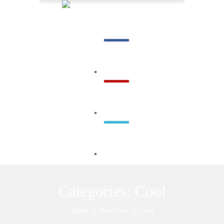
Menu
Categories:
Cool
Home
Portfolios
Cool