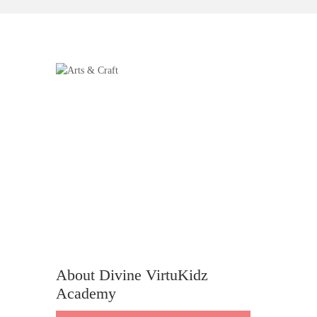
About Divine VirtuKidz
Academy