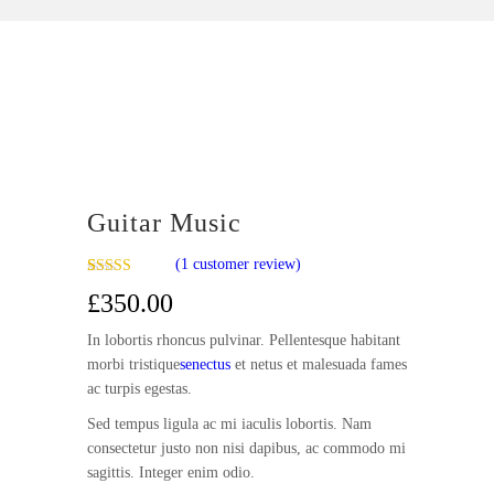
Guitar Music
(
1
customer review)
Rated
1
£
350.00
4.00
out
of 5 based
on
In lobortis rhoncus pulvinar. Pellentesque habitant
customer
morbi tristique
senectus
et netus et malesuada fames
rating
ac turpis egestas.
Sed tempus ligula ac mi iaculis lobortis. Nam
consectetur justo non nisi dapibus, ac commodo mi
sagittis. Integer enim odio.