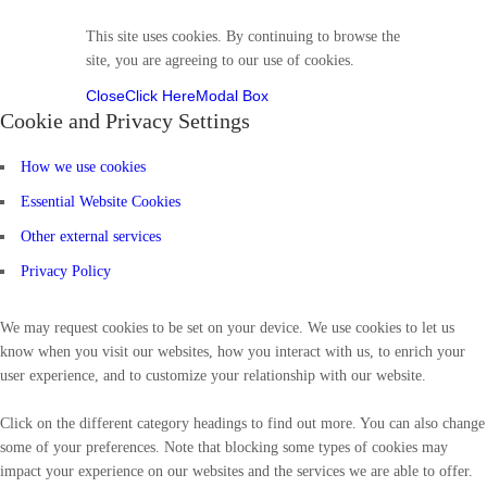
This site uses cookies. By continuing to browse the
site, you are agreeing to our use of cookies.
Close
Click Here
Modal Box
Cookie and Privacy Settings
How we use cookies
Essential Website Cookies
Other external services
Privacy Policy
We may request cookies to be set on your device. We use cookies to let us
know when you visit our websites, how you interact with us, to enrich your
user experience, and to customize your relationship with our website.
Click on the different category headings to find out more. You can also change
some of your preferences. Note that blocking some types of cookies may
impact your experience on our websites and the services we are able to offer.