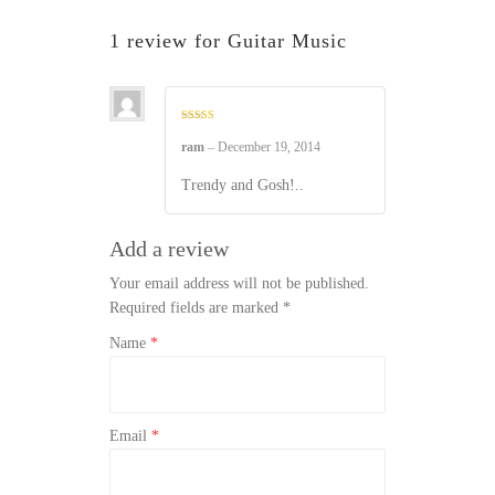
1 review for
Guitar Music
Rated
4
out of 5
ram
–
December 19, 2014
Trendy and Gosh!..
Add a review
Your email address will not be published.
Required fields are marked
*
Name
*
Email
*