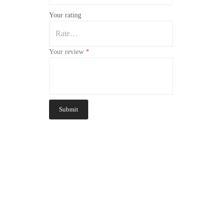
Your rating
Your review
*