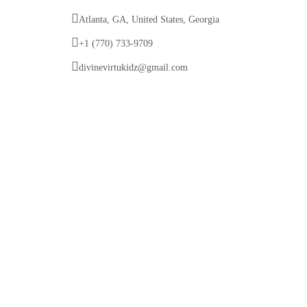
Atlanta, GA, United States, Georgia
+1 (770) 733-9709
divinevirtukidz@gmail.com
© 2025 Divine VirtuKidz Academy. All rights
reserved.
Follow us