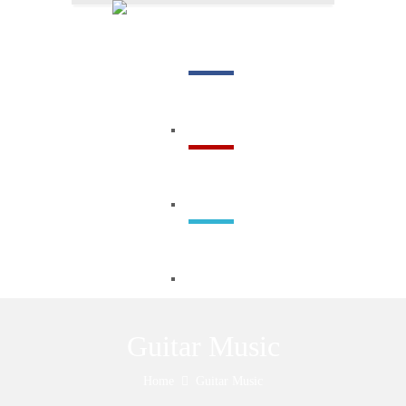
Menu
Guitar Music
Home
Guitar Music