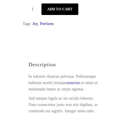
Guitar
ADD TO CART
Music
quantity
Tags:
Joy
,
Perform
Description
Reviews (1)
Description
In lobortis rhoncus pulvinar. Pellentesque
habitant morbi tristique
senectus
et netus et
malesuada fames ac turpis egestas.
Sed tempus ligula ac mi iaculis lobortis.
Nam consectetur justo non nisi dapibus, ac
commodo mi sagittis. Integer enim odio.