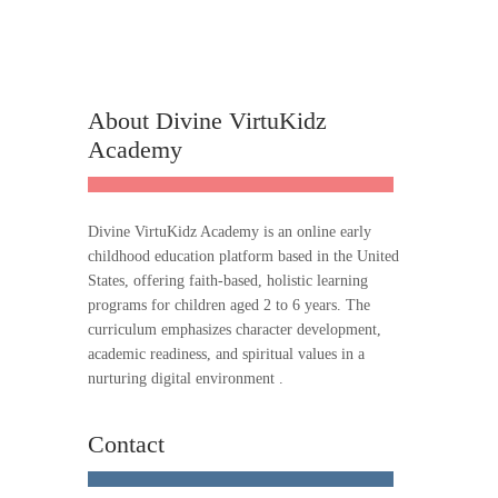
About Divine VirtuKidz
Academy
Divine VirtuKidz Academy is an online early
childhood education platform based in the United
States, offering faith-based, holistic learning
programs for children aged 2 to 6 years. The
curriculum emphasizes character development,
academic readiness, and spiritual values in a
nurturing digital environment .
Contact