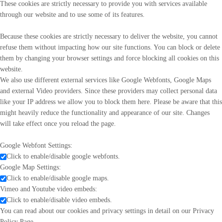
These cookies are strictly necessary to provide you with services available
through our website and to use some of its features.
Because these cookies are strictly necessary to deliver the website, you cannot
refuse them without impacting how our site functions. You can block or delete
them by changing your browser settings and force blocking all cookies on this
website.
We also use different external services like Google Webfonts, Google Maps
and external Video providers. Since these providers may collect personal data
like your IP address we allow you to block them here. Please be aware that this
might heavily reduce the functionality and appearance of our site. Changes
will take effect once you reload the page.
Google Webfont Settings:
Click to enable/disable google webfonts.
Google Map Settings:
Click to enable/disable google maps.
Vimeo and Youtube video embeds:
Click to enable/disable video embeds.
You can read about our cookies and privacy settings in detail on our Privacy
Policy Page.