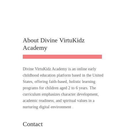
About Divine VirtuKidz
Academy
Divine VirtuKidz Academy is an online early
childhood education platform based in the United
States, offering faith-based, holistic learning
programs for children aged 2 to 6 years. The
curriculum emphasizes character development,
academic readiness, and spiritual values in a
nurturing digital environment .
Contact