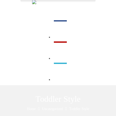
Menu
Toddler Style
Home
Uncategorized
Toddler Style