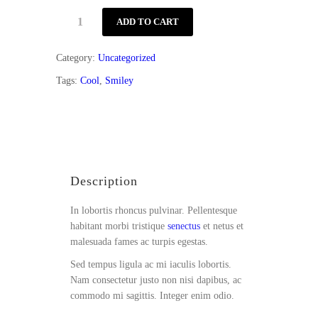
Toddler
ADD TO CART
Style
quantity
Category:
Uncategorized
Tags:
Cool
,
Smiley
Description
Reviews (1)
Description
In lobortis rhoncus pulvinar. Pellentesque
habitant morbi tristique
senectus
et netus et
malesuada fames ac turpis egestas.
Sed tempus ligula ac mi iaculis lobortis.
Nam consectetur justo non nisi dapibus, ac
commodo mi sagittis. Integer enim odio.