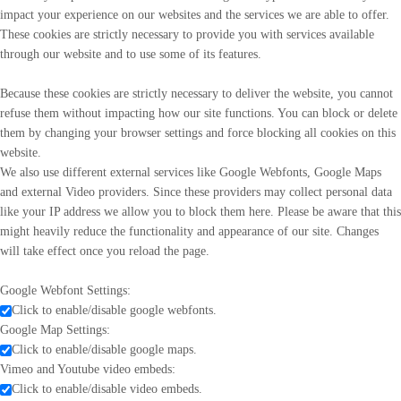
impact your experience on our websites and the services we are able to offer.
These cookies are strictly necessary to provide you with services available
through our website and to use some of its features.
Because these cookies are strictly necessary to deliver the website, you cannot
refuse them without impacting how our site functions. You can block or delete
them by changing your browser settings and force blocking all cookies on this
website.
We also use different external services like Google Webfonts, Google Maps
and external Video providers. Since these providers may collect personal data
like your IP address we allow you to block them here. Please be aware that this
might heavily reduce the functionality and appearance of our site. Changes
will take effect once you reload the page.
Google Webfont Settings:
Click to enable/disable google webfonts.
Google Map Settings:
Click to enable/disable google maps.
Vimeo and Youtube video embeds:
Click to enable/disable video embeds.