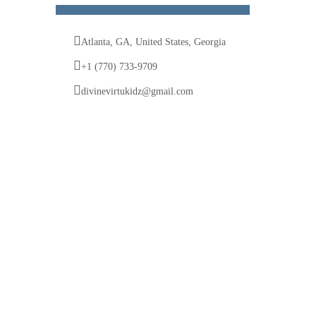
Atlanta, GA, United States, Georgia
+1 (770) 733-9709
divinevirtukidz@gmail.com
© 2025 Divine VirtuKidz Academy. All rights
reserved.