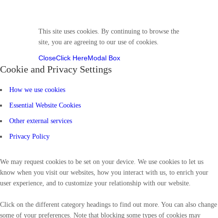
Follow us
This site uses cookies. By continuing to browse the
site, you are agreeing to our use of cookies.
Close
Click Here
Modal Box
Cookie and Privacy Settings
How we use cookies
Essential Website Cookies
Other external services
Privacy Policy
We may request cookies to be set on your device. We use cookies to let us
know when you visit our websites, how you interact with us, to enrich your
user experience, and to customize your relationship with our website.
Click on the different category headings to find out more. You can also change
some of your preferences. Note that blocking some types of cookies may