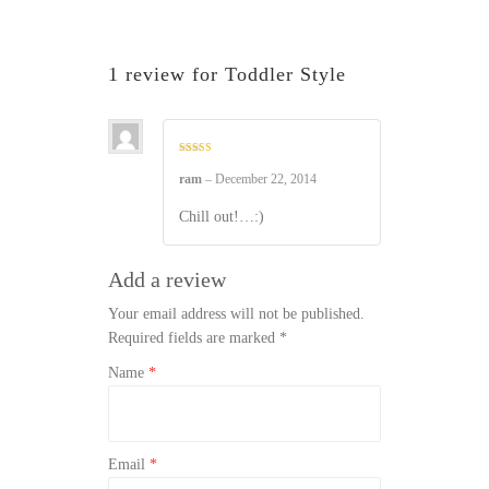
1 review for
Toddler Style
Rated
5
out of 5
ram
–
December 22, 2014
Chill out!…:)
Add a review
Your email address will not be published.
Required fields are marked
*
Name
*
Email
*