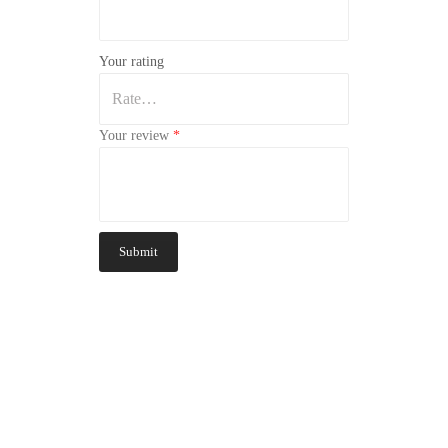
Your rating
Your review
*