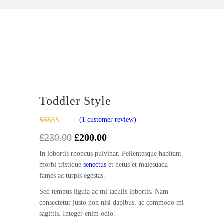
Sale!
Toddler Style
(
1
customer review)
Rated
1
5.00
£
230.00
Original
£
200.00
Current
out of 5
based on
price
price
customer
In lobortis rhoncus pulvinar. Pellentesque habitant
was:
is:
rating
morbi tristique
senectus
et netus et malesuada
£230.00.
£200.00.
fames ac turpis egestas.
Sed tempus ligula ac mi iaculis lobortis. Nam
consectetur justo non nisi dapibus, ac commodo mi
sagittis. Integer enim odio.